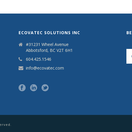
ECOVATEC SOLUTIONS INC
B
#31231 Wheel Avenue
Abbotsford, BC V2T 6H1
604.425.1546
info@ecovatec.com
served.