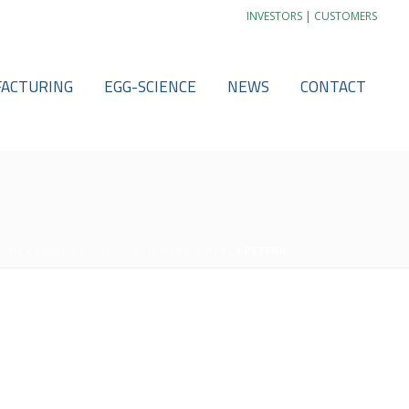
|
INVESTORS
CUSTOMERS
ACTURING
EGG-SCIENCE
NEWS
CONTACT
HOME
/
BOARD OF DIRECTORS & MANAGEMENT
/ PETERH