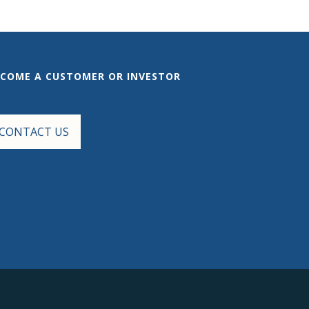
ECOME A CUSTOMER OR INVESTOR
CONTACT US