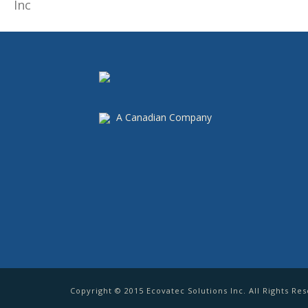
A Canadian Company
Copyright © 2015 Ecovatec Solutions Inc. All Rights Re