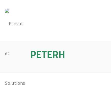
PETERH