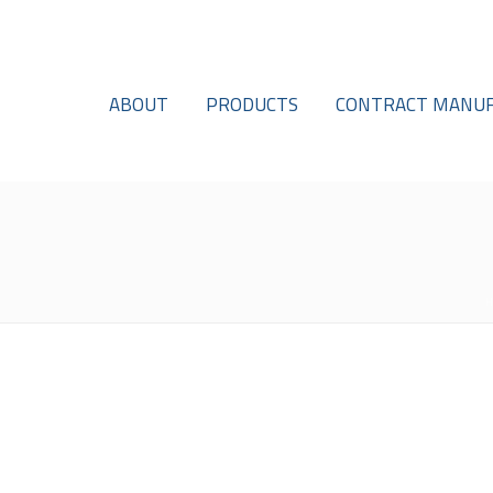
ABOUT
PRODUCTS
CONTRACT MANUF