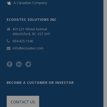
A Canadian Company
ECOVATEC SOLUTIONS INC
#31231 Wheel Avenue
Abbotsford, BC V2T 6H1
604.425.1546
info@ecovatec.com
BECOME A CUSTOMER OR INVESTOR
CONTACT US