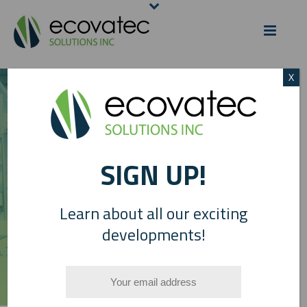
X
PLANT PHOTO
SIGN UP!
GALLERY
Learn about all our exciting
developments!