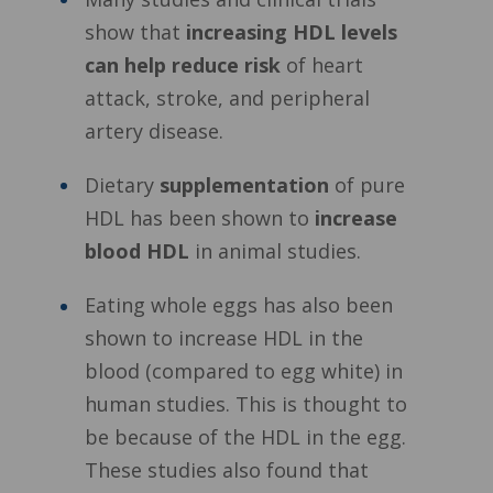
show that
increasing HDL levels
can help reduce risk
of heart
attack, stroke, and peripheral
artery disease.
Dietary
supplementation
of pure
HDL has been shown to
increase
blood HDL
in animal studies.
Eating whole eggs has also been
shown to increase HDL in the
blood (compared to egg white) in
human studies. This is thought to
be because of the HDL in the egg.
These studies also found that