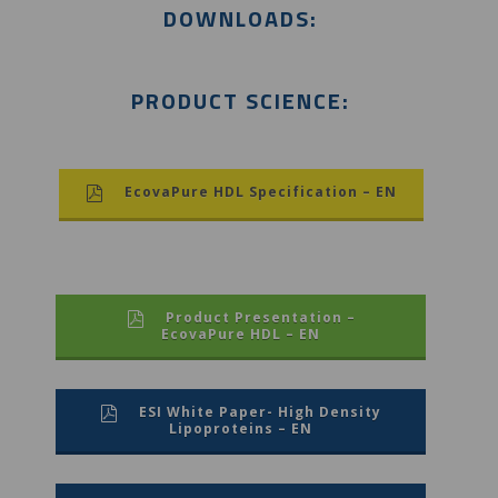
DOWNLOADS:
PRODUCT SCIENCE:
EcovaPure HDL Specification – EN
Product Presentation –
EcovaPure HDL – EN
ESI White Paper- High Density
Lipoproteins – EN