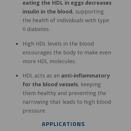
eating the HDL in eggs decreases
insulin in the blood
, supporting
the health of individuals with type
II diabetes.
High HDL levels in the blood
encourages the body to make even
more HDL molecules.
HDL acts as an
anti-inflammatory
for the blood vessels
, keeping
them healthy and preventing the
narrowing that leads to high blood
pressure.
APPLICATIONS