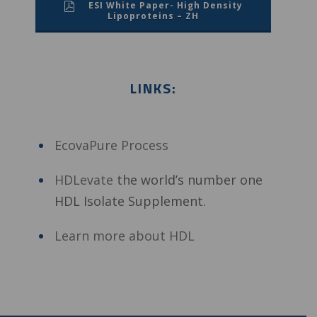
ESI White Paper- High Density
Lipoproteins – ZH
LINKS:
EcovaPure Process
HDLevate
the world’s number one
HDL Isolate Supplement.
Learn more about HDL