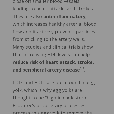
close off smaller blood vessels,
leading to heart attacks and strokes.
They are also
anti-inflammatory
,
which increases healthy arterial blood
flow and it actively prevents particles
from sticking to the artery walls.
Many studies and clinical trials show
that increasing HDL levels can help
reduce risk of heart attack, stroke,
1,2
and peripheral artery disease
.
LDLs and HDLs are both found in egg
yolk, which is why egg yolks are
thought to be “high in cholesterol”.
Ecovatec’s proprietary processes
process this egg yolk to remove the