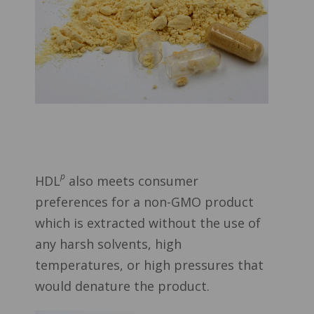
p
HDL
also meets consumer
preferences for a non-GMO product
which is extracted without the use of
any harsh solvents, high
temperatures, or high pressures that
would denature the product.