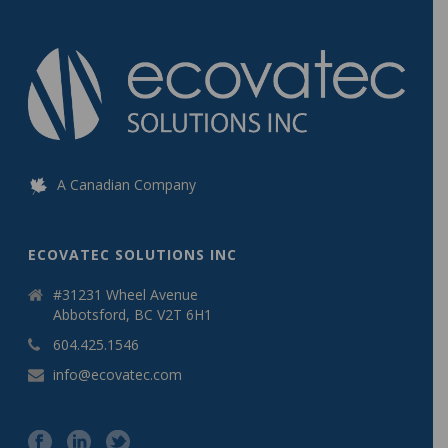
A Canadian Company
ECOVATEC SOLUTIONS INC
#31231 Wheel Avenue
Abbotsford, BC V2T 6H1
604.425.1546
info@ecovatec.com