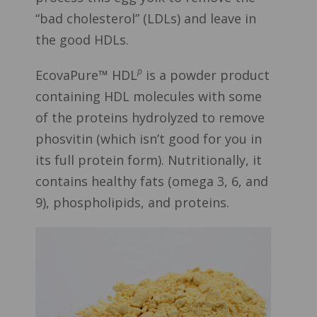
“bad cholesterol” (LDLs) and leave in
the good HDLs.
p
EcovaPure™ HDL
is a powder product
containing HDL molecules with some
of the proteins hydrolyzed to remove
phosvitin (which isn’t good for you in
its full protein form). Nutritionally, it
contains healthy fats (omega 3, 6, and
9), phospholipids, and proteins.