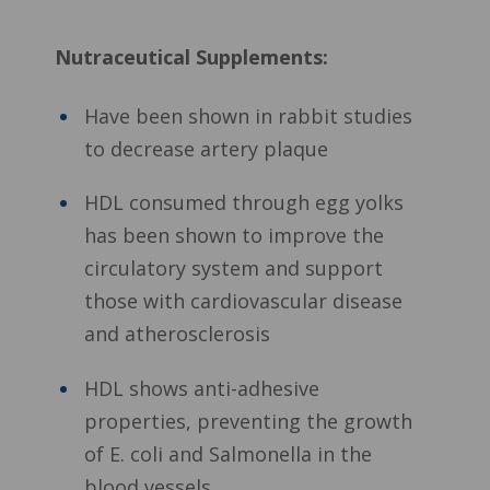
Nutraceutical Supplements:
Have been shown in rabbit studies
to decrease artery plaque
HDL consumed through egg yolks
has been shown to improve the
circulatory system and support
those with cardiovascular disease
and atherosclerosis
HDL shows anti-adhesive
properties, preventing the growth
of E. coli and Salmonella in the
blood vessels.