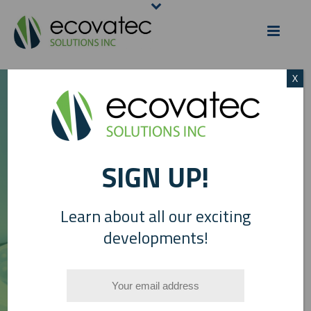
X
SIGN UP!
HDL
– HIGH DENSITY
P
LIPOPEPTIDES
Learn about all our exciting
developments!