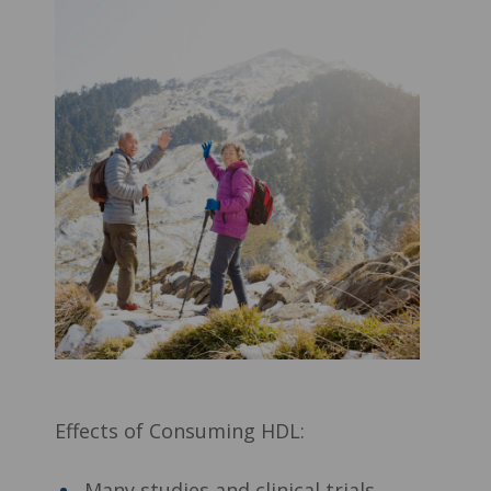
Effects of Consuming HDL:
Many studies and clinical trials