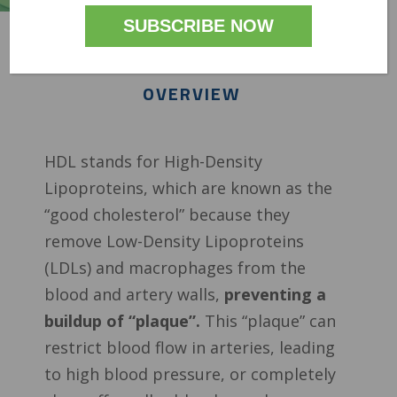
OVERVIEW
HDL stands for High-Density
Lipoproteins, which are known as the
“good cholesterol” because they
remove Low-Density Lipoproteins
(LDLs) and macrophages from the
blood and artery walls,
preventing a
buildup of “plaque”.
This “plaque” can
restrict blood flow in arteries, leading
to high blood pressure, or completely