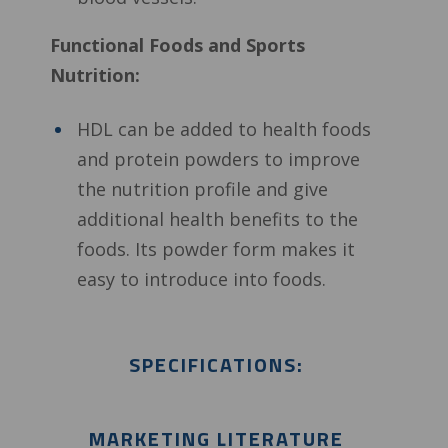
Functional Foods and Sports
Nutrition:
HDL can be added to health foods
and protein powders to improve
the nutrition profile and give
additional health benefits to the
foods. Its powder form makes it
easy to introduce into foods.
SPECIFICATIONS:
MARKETING LITERATURE