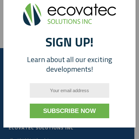
SIGN UP!
Learn about all our exciting
developments!
A Canadian Company
ECOVATEC SOLUTIONS INC