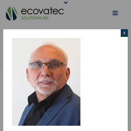
X
WILLIE
HOME
/
BOARD OF DIRECTORS & MANAGEMENT
/ WILLIE