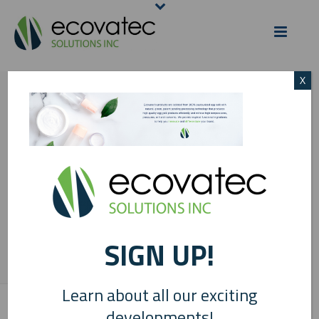
X
COPY OF ECOVATEC
COSMETIC
INGREDIENTS BLOG
POST BANNER(1)
SIGN UP!
HOME
/
EGG SCIENCE
/
INDUSTRY APPLICATIONS: COSMETIC
INGREDIENTS
/ COPY OF ECOVATEC COSMETIC INGREDIENTS BLOG POST
BANNER(1)
Learn about all our exciting
developments!