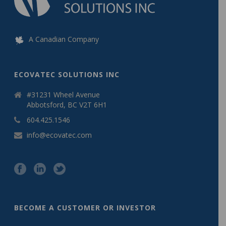
A Canadian Company
ECOVATEC SOLUTIONS INC
#31231 Wheel Avenue
Abbotsford, BC V2T 6H1
604.425.1546
info@ecovatec.com
BECOME A CUSTOMER OR INVESTOR