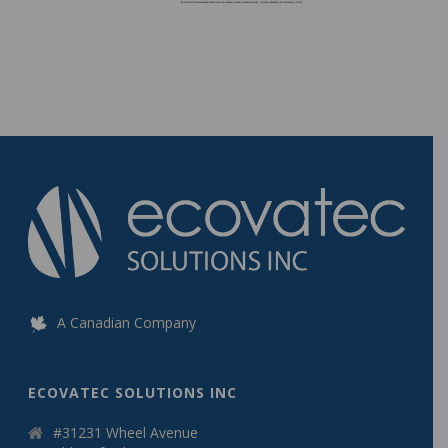
A Canadian Company
ECOVATEC SOLUTIONS INC
#31231 Wheel Avenue