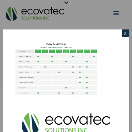
X
EGG YOLK LIPIDS
CHART
HOME
/
EGG SCIENCE
/
INDUSTRY APPLICATIONS: COSMETIC
INGREDIENTS
/ EGG YOLK LIPIDS CHART