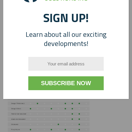
SIGN UP!
Learn about all our exciting
developments!
0