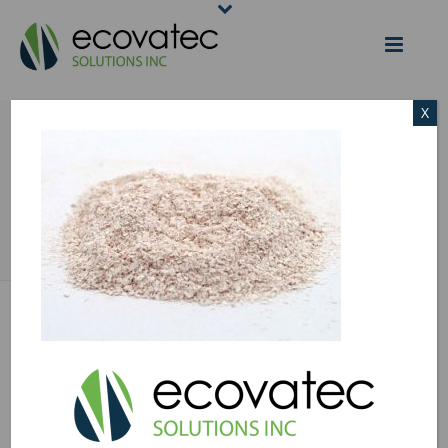
X
EGGSHELL-
MEMBRANE
HOME
/
EGGSHELL MEMBRANE
/ EGGSHELL-MEMBRANE