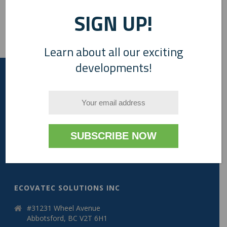
SIGN UP!
Learn about all our exciting
developments!
A Canadian Company
ECOVATEC SOLUTIONS INC
#31231 Wheel Avenue
Abbotsford, BC V2T 6H1