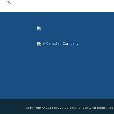
A Canadian Company
Copyright © 2015 Ecovatec Solutions Inc. All Rights Re