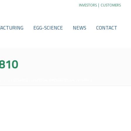
|
INVESTORS
CUSTOMERS
ACTURING
EGG-SCIENCE
NEWS
CONTACT
810
ATION
/ ECOVATEC INVESTOR PRESENTATION 20160810