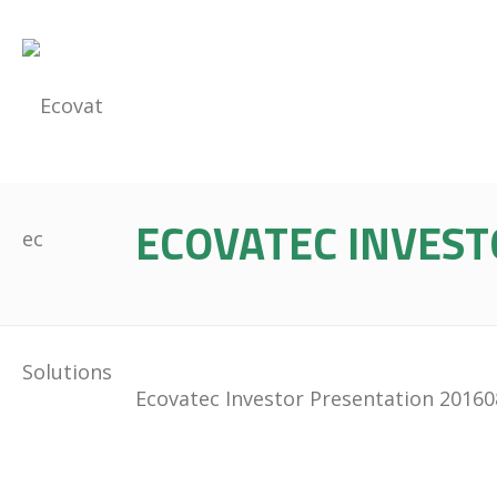
ECOVATEC INVEST
Ecovatec Investor Presentation 2016