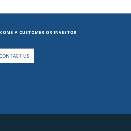
ECOME A CUSTOMER OR INVESTOR
CONTACT US