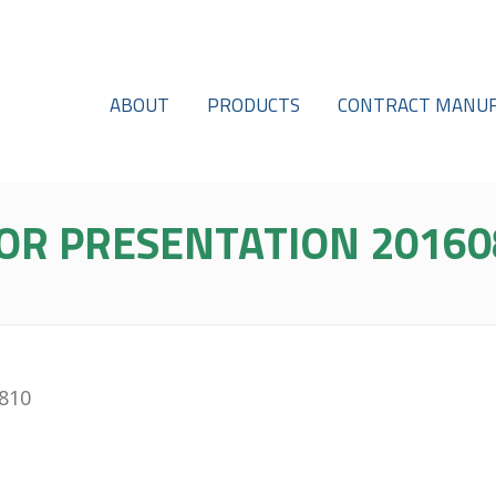
ABOUT
PRODUCTS
CONTRACT MANUF
OR PRESENTATION 20160
HOME
/
PROTECTED: INVESTORS
/
INVESTOR PRESENT
0810