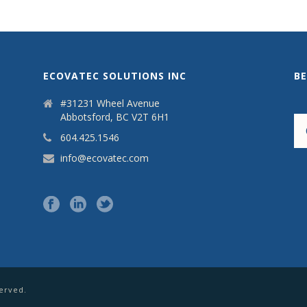
ECOVATEC SOLUTIONS INC
B
#31231 Wheel Avenue
Abbotsford, BC V2T 6H1
604.425.1546
info@ecovatec.com
served.