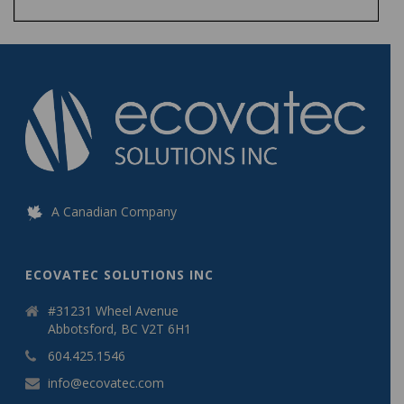
A Canadian Company
ECOVATEC SOLUTIONS INC
#31231 Wheel Avenue
Abbotsford, BC V2T 6H1
604.425.1546
info@ecovatec.com