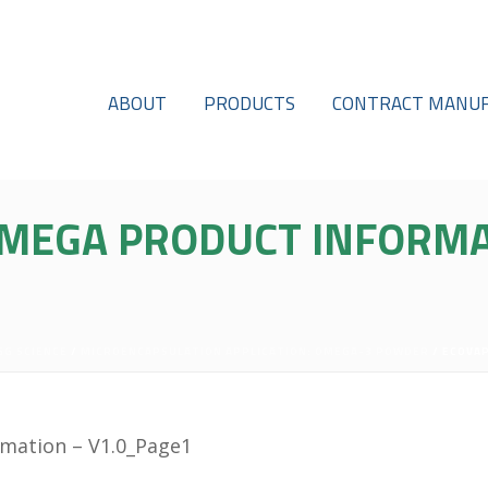
ABOUT
PRODUCTS
CONTRACT MANUF
MEGA PRODUCT INFORMA
GG SCIENCE
/
MICROENCAPSULATION APPLICATION: OMEGA-3 POWDER
/ ECOVA