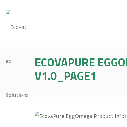
ECOVAPURE EGGO
V1.0_PAGE1
HOME
/
E