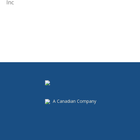
A Canadian Company