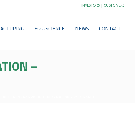
|
INVESTORS
CUSTOMERS
ACTURING
EGG-SCIENCE
NEWS
CONTACT
TION –
PURE EGGOMEGA PRODUCT INFORMATION – V1.0_PAGE1