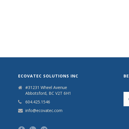
ECOVATEC SOLUTIONS INC
B
#31231 Wheel Avenue
Abbotsford, BC V2T 6H1
604.425.1546
info@ecovatec.com