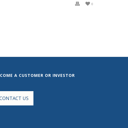
0
ECOME A CUSTOMER OR INVESTOR
CONTACT US