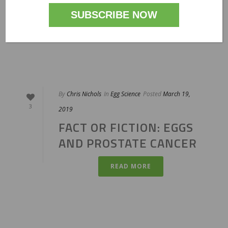
PROSTATE CANCER
READ MORE
By
Chris Nichols
In
Egg Science
Posted
March 19,
3
2019
FACT OR FICTION: EGGS
AND PROSTATE CANCER
READ MORE