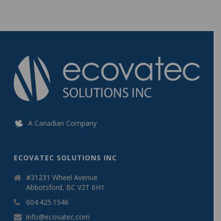
A Canadian Company
ECOVATEC SOLUTIONS INC
#31231 Wheel Avenue
Abbotsford, BC V2T 6H1
604.425.1546
info@ecovatec.com