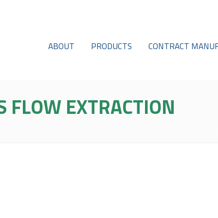
ABOUT
PRODUCTS
CONTRACT MANUF
S FLOW EXTRACTION
HOME
/
SEMI-CONTINUOUS FL