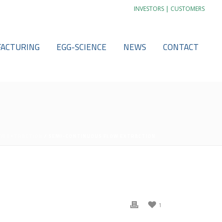
|
INVESTORS
CUSTOMERS
ACTURING
EGG-SCIENCE
NEWS
CONTACT
OW EXTRACTION
/ SEMI-CONTINUOUS FLOW EXTRACTION
1