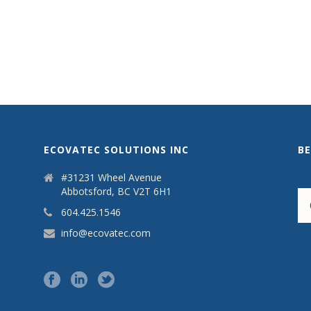
ECOVATEC SOLUTIONS INC
B
#31231 Wheel Avenue
Abbotsford, BC V2T 6H1
604.425.1546
info@ecovatec.com