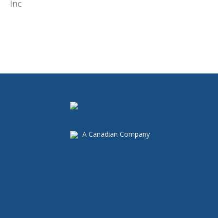
A Canadian Company