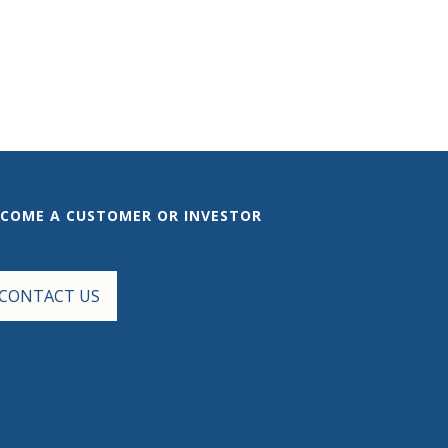
ECOME A CUSTOMER OR INVESTOR
CONTACT US