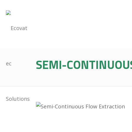
SEMI-CONTINUOU