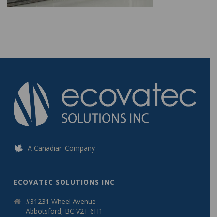
A Canadian Company
ECOVATEC SOLUTIONS INC
#31231 Wheel Avenue
Abbotsford, BC V2T 6H1