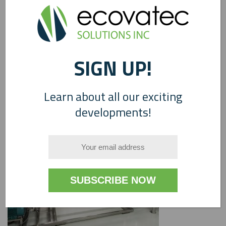
SIGN UP!
0
Learn about all our exciting
developments!