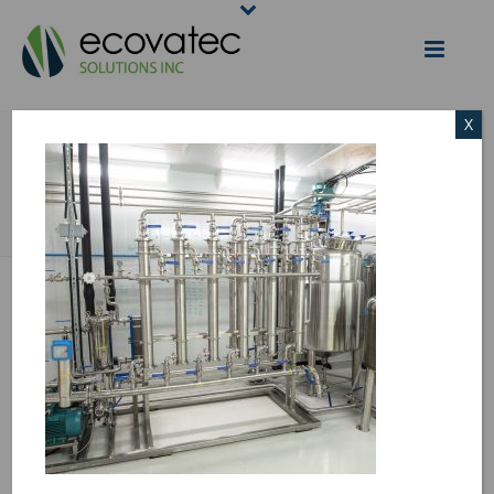
X
PROTEIN FILTERING
HOME
/
PROTEIN FILTERING
/ PROTEIN FILTERING