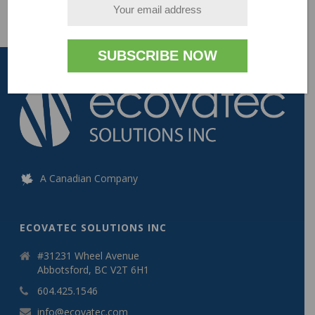
A Canadian Company
ECOVATEC SOLUTIONS INC
#31231 Wheel Avenue
Abbotsford, BC V2T 6H1
604.425.1546
info@ecovatec.com