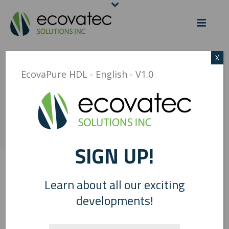
X
ECOVAPURE HDL –
EcovaPure HDL - English - V1.0
ENGLISH – V1.0
HOME
/
ECOVAPURE HDL - ENGLISH - V1.0
/ ECOVAPURE HDL – ENGLISH
– V1.0
SIGN UP!
0
Learn about all our exciting
developments!
EcovaPure HDL - English - V1.0