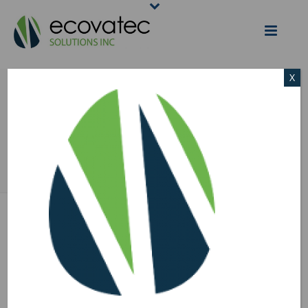
X
ECOVATEC EGG –
170×170
HOME
/
ECOVATEC EGG - 170X170
/ ECOVATEC EGG – 170×170