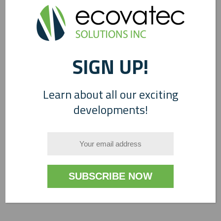
0
SIGN UP!
Learn about all our exciting
developments!