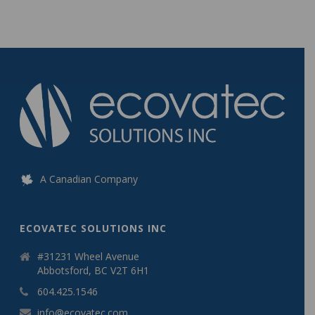
A Canadian Company
ECOVATEC SOLUTIONS INC
#31231 Wheel Avenue
Abbotsford, BC V2T 6H1
604.425.1546
info@ecovatec.com