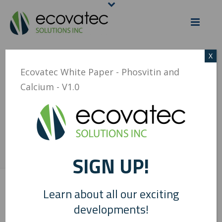
X
ECOVATEC WHITE
Ecovatec White Paper - Phosvitin and
Calcium - V1.0
PAPER – PHOSVITIN
AND CALCIUM – V1.0
SIGN UP!
HOME
/
ECOVATEC WHITE PAPER - PHOSVITIN AND CALCIUM - V1.0
/
ECOVATEC WHITE PAPER – PHOSVITIN AND CALCIUM – V1.0
Learn about all our exciting
0
developments!
Ecovatec White Paper - Phosvitin and Calcium