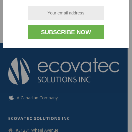
- V1.0
A Canadian Company
ECOVATEC SOLUTIONS INC
#31231 Wheel Avenue