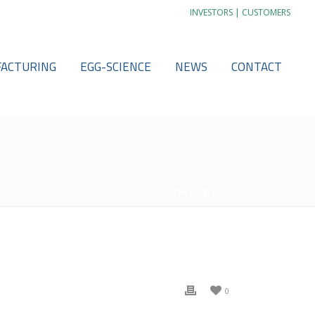
|
INVESTORS
CUSTOMERS
ACTURING
EGG-SCIENCE
NEWS
CONTACT
HOME
/
EGG_SHELL_@2X
/ EGG_SHELL_@2X
0