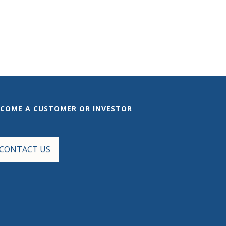
ECOME A CUSTOMER OR INVESTOR
CONTACT US