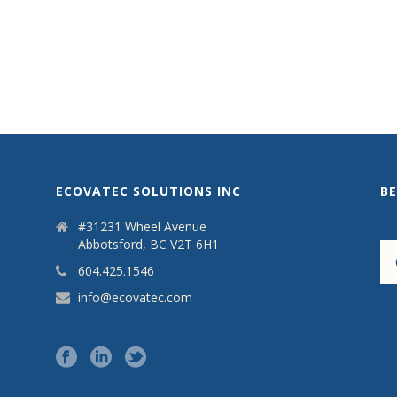
ECOVATEC SOLUTIONS INC
B
#31231 Wheel Avenue
Abbotsford, BC V2T 6H1
604.425.1546
info@ecovatec.com