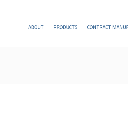
ABOUT
PRODUCTS
CONTRACT MANUF