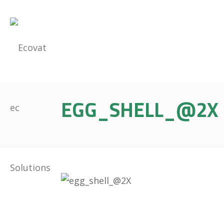
EGG_SHELL_@2X