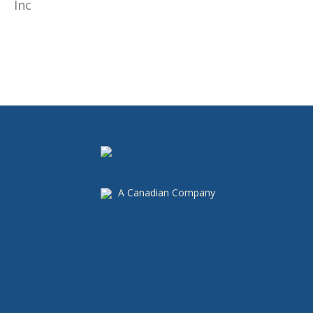
A Canadian Company