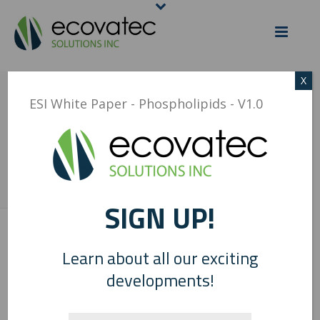
X
ESI WHITE PAPER –
ESI White Paper - Phospholipids - V1.0
PHOSPHOLIPIDS – V1.0
HOME
/
ESI WHITE PAPER - PHOSPHOLIPIDS - V1.0
/ ESI WHITE PAPER –
PHOSPHOLIPIDS – V1.0
SIGN UP!
0
Learn about all our exciting
developments!
ESI White Paper - Phospholipids - V1.0