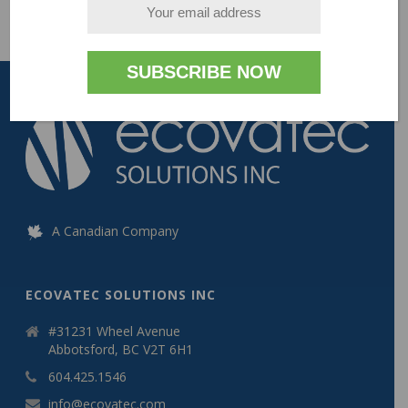
A Canadian Company
ECOVATEC SOLUTIONS INC
#31231 Wheel Avenue
Abbotsford, BC V2T 6H1
604.425.1546
info@ecovatec.com