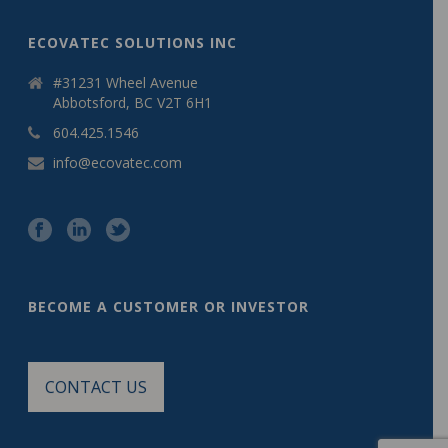
ECOVATEC SOLUTIONS INC
#31231 Wheel Avenue
Abbotsford, BC V2T 6H1
604.425.1546
info@ecovatec.com
BECOME A CUSTOMER OR INVESTOR
CONTACT US