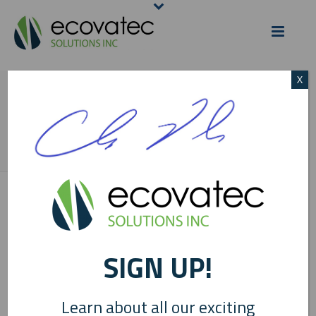
X
SIGNATURE 2
HOME
/
ECOVATEC NEWS
/
HIPPEX PRIME EQUINE SEMEN EXTENDER
LAUNCHED WITH ECOVATEC INGREDIENTS
/ SIGNATURE 2
SIGN UP!
Learn about all our exciting
0