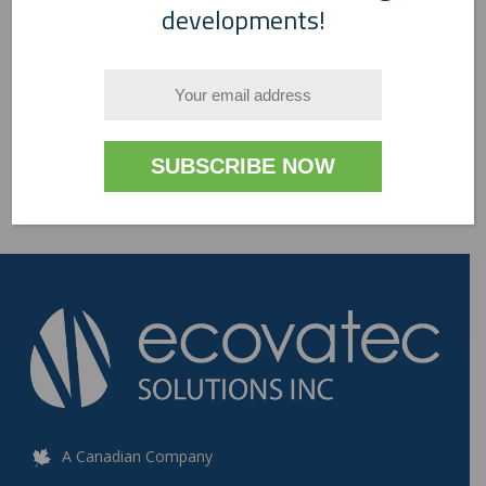
developments!
A Canadian Company